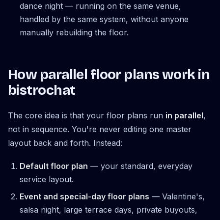
dance night — running on the same venue,
handled by the same system, without anyone
manually rebuilding the floor.
How parallel floor plans work in
bistrochat
The core idea is that your floor plans run
in parallel
,
not in sequence. You're never editing one master
layout back and forth. Instead:
Default floor plan
— your standard, everyday
service layout.
Event and special-day floor plans
— Valentine's,
salsa night, large terrace days, private buyouts,