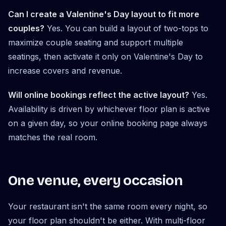
Can I create a Valentine's Day layout to fit more
couples?
Yes. You can build a layout of two-tops to
maximize couple seating and support multiple
seatings, then activate it only on Valentine's Day to
increase covers and revenue.
Will online bookings reflect the active layout?
Yes.
Availability is driven by whichever floor plan is active
on a given day, so your online booking page always
matches the real room.
One venue, every occasion
Your restaurant isn't the same room every night, so
your floor plan shouldn't be either. With multi-floor