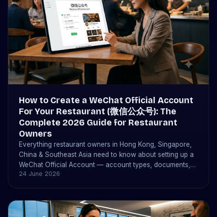
How to Create a WeChat Official Account
For Your Restaurant (微信公众号): The
Complete 2026 Guide for Restaurant
Owners
Everything restaurant owners in Hong Kong, Singapore,
China & Southeast Asia need to know about setting up a
WeChat Official Account — account types, documents,
24 June 2026
costs (¥300 or $99 USD), timelines, and how bistrochat
connects to take bookings automatically.