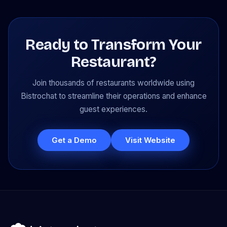
Ready to Transform Your
Restaurant?
Join thousands of restaurants worldwide using
Bistrochat to streamline their operations and enhance
guest experiences.
Get a Demo
Visit Website