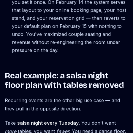
you set it once. On February 14 the system serves
that layout to your online booking page, your host
stand, and your reservation grid — then reverts to
your default plan on February 15 with nothing to
undo. You've maximized couple seating and
revenue without re-engineering the room under
pressure on the day.
Real example: a salsa night
floor plan with tables removed
Recurring events are the other big use case — and
they pull in the opposite direction.
Take
salsa night every Tuesday
. You don't want
more
tables; you want
fewer
. You need a dance floor.