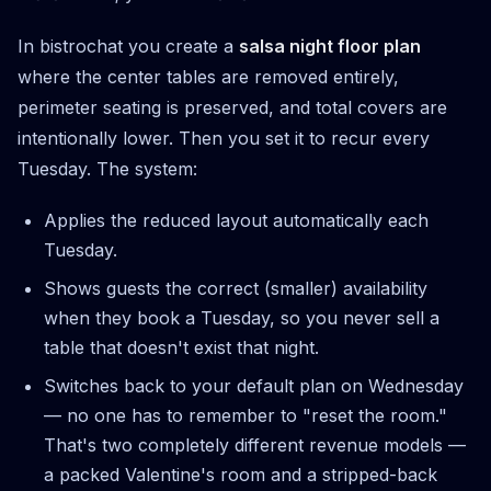
In bistrochat you create a
salsa night floor plan
where the center tables are removed entirely,
perimeter seating is preserved, and total covers are
intentionally lower. Then you set it to recur every
Tuesday. The system:
Applies the reduced layout automatically each
Tuesday.
Shows guests the correct (smaller) availability
when they book a Tuesday, so you never sell a
table that doesn't exist that night.
Switches back to your default plan on Wednesday
— no one has to remember to "reset the room."
That's two completely different revenue models —
a packed Valentine's room and a stripped-back