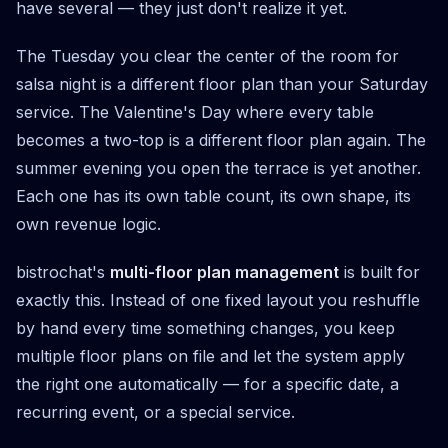
have several — they just don't realize it yet.
The Tuesday you clear the center of the room for
salsa night is a different floor plan than your Saturday
service. The Valentine's Day where every table
becomes a two-top is a different floor plan again. The
summer evening you open the terrace is yet another.
Each one has its own table count, its own shape, its
own revenue logic.
bistrochat's
multi-floor plan management
is built for
exactly this. Instead of one fixed layout you reshuffle
by hand every time something changes, you keep
multiple floor plans on file and let the system apply
the right one automatically — for a specific date, a
recurring event, or a special service.