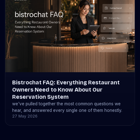
Bistrochat FAQ: Everything Restaurant
Owners Need to Know About Our
Reservation System
we've pulled together the most common questions we
hear, and answered every single one of them honestly.
27 May 2026