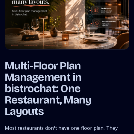
Multi-Floor Plan
Management in
bistrochat: One
Restaurant, Many
Layouts
Most restaurants don't have one floor plan. They