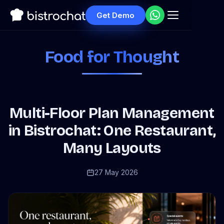
Get Demo
Food for Thought
Multi-Floor Plan Management
in Bistrochat: One Restaurant,
Many Layouts
27 May 2026