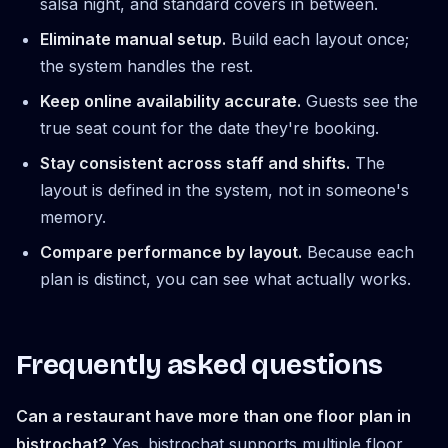
salsa night, and standard covers in between.
Eliminate manual setup.
Build each layout once;
the system handles the rest.
Keep online availability accurate.
Guests see the
true seat count for the date they're booking.
Stay consistent across staff and shifts.
The
layout is defined in the system, not in someone's
memory.
Compare performance by layout.
Because each
plan is distinct, you can see what actually works.
Frequently asked questions
Can a restaurant have more than one floor plan in
bistrochat?
Yes. bistrochat supports multiple floor