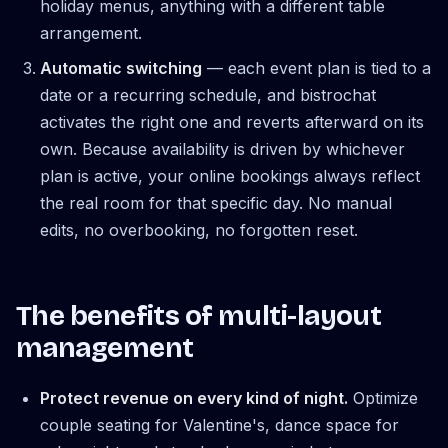
holiday menus, anything with a different table
arrangement.
Automatic switching
— each event plan is tied to a
date or a recurring schedule, and bistrochat
activates the right one and reverts afterward on its
own. Because availability is driven by whichever
plan is active, your online bookings always reflect
the real room for that specific day. No manual
edits, no overbooking, no forgotten reset.
The benefits of multi-layout
management
Protect revenue on every kind of night.
Optimize
couple seating for Valentine's, dance space for