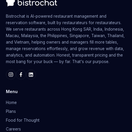
Bistrochat is AI-powered restaurant management and
reservation software, built by restaurateurs for restaurateurs.
We serve restaurants across Hong Kong SAR, India, Indonesia,
Macau, Malaysia, the Philippines, Singapore, Taiwan, Thailand,
and Vietnam, helping owners and managers fill more tables,
manage reservations effortlessly, and grow revenue with data,
analytics, and automation. Honest, transparent pricing and the
most bang for your buck — by far. That's our purpose.
Menu
Home
Plans
Food for Thought
Careers