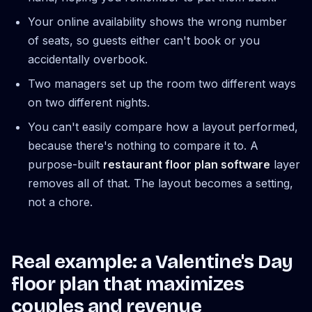
Your online availability shows the wrong number
of seats, so guests either can't book or you
accidentally overbook.
Two managers set up the room two different ways
on two different nights.
You can't easily compare how a layout performed,
because there's nothing to compare it to. A
purpose-built
restaurant floor plan software
layer
removes all of that. The layout becomes a setting,
not a chore.
Real example: a Valentine's Day
floor plan that maximizes
couples and revenue