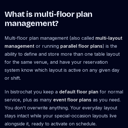
What is multi-floor plan
management?
Multi-floor plan management (also called
multi-layout
management
or running
parallel floor plans
) is the
ability to define and store more than one table layout
for the same venue, and have your reservation
system know which layout is active on any given day
or shift.
In bistrochat you keep a
default floor plan
for normal
service, plus as many
event floor plans
as you need.
You don't overwrite anything. Your everyday layout
stays intact while your special-occasion layouts live
alongside it, ready to activate on schedule.