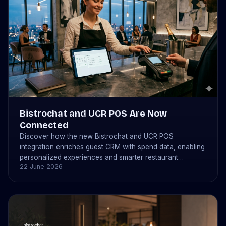
Bistrochat and UCR POS Are Now
Connected
Discover how the new Bistrochat and UCR POS
integration enriches guest CRM with spend data, enabling
personalized experiences and smarter restaurant
22 June 2026
operations.