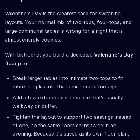
Valentine's Day is the clearest case for switching
layouts. Your normal mix of two-tops, four-tops, and
large communal tables is wrong for a night that is
almost entirely couples.
With bistrochat you build a dedicated
Valentine's Day
floor plan
:
Break larger tables into intimate two-tops to fit
more couples into the same square footage.
Add a few extra deuces in space that's usually
walkway or buffer.
Tighten the layout to support two seatings instead
of one, so the same room earns twice in an
evening. Because it's saved as its own floor plan,