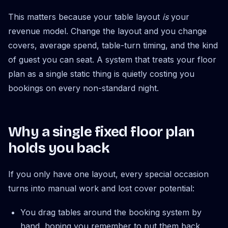
This matters because your table layout
is
your
revenue model. Change the layout and you change
covers, average spend, table-turn timing, and the kind
of guest you can seat. A system that treats your floor
plan as a single static thing is quietly costing you
bookings on every non-standard night.
Why a single fixed floor plan
holds you back
If you only have one layout, every special occasion
turns into manual work and lost cover potential:
You drag tables around the booking system by
hand, hoping you remember to put them back.