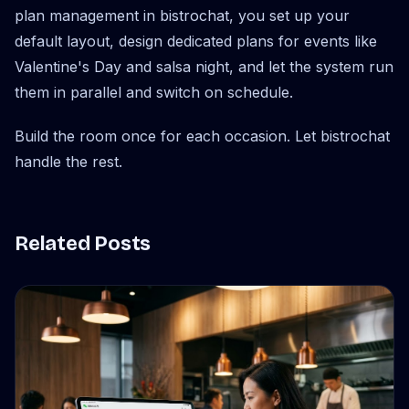
plan management in bistrochat, you set up your
default layout, design dedicated plans for events like
Valentine's Day and salsa night, and let the system run
them in parallel and switch on schedule.
Build the room once for each occasion. Let bistrochat
handle the rest.
Related Posts