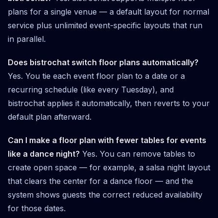
plans for a single venue — a default layout for normal
service plus unlimited event-specific layouts that run
in parallel.
Does bistrochat switch floor plans automatically?
Yes. You tie each event floor plan to a date or a
recurring schedule (like every Tuesday), and
bistrochat applies it automatically, then reverts to your
default plan afterward.
Can I make a floor plan with fewer tables for events
like a dance night?
Yes. You can remove tables to
create open space — for example, a salsa night layout
that clears the center for a dance floor — and the
system shows guests the correct reduced availability
for those dates.