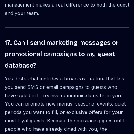
management makes a real difference to both the guest
and your team.
17. Can I send marketing messages or
promotional campaigns to my guest
database?
Yes. bistrochat includes a broadcast feature that lets
you send SMS or email campaigns to guests who
have opted in to receive communications from you.
You can promote new menus, seasonal events, quiet
periods you want to fill, or exclusive offers for your
most loyal guests. Because the messaging goes out to
people who have already dined with you, the