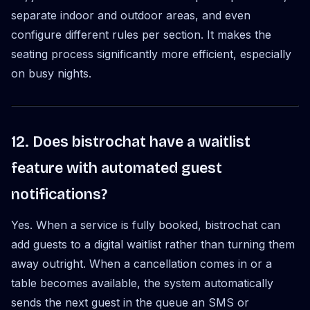
separate indoor and outdoor areas, and even
configure different rules per section. It makes the
seating process significantly more efficient, especially
on busy nights.
12. Does bistrochat have a waitlist
feature with automated guest
notifications?
Yes. When a service is fully booked, bistrochat can
add guests to a digital waitlist rather than turning them
away outright. When a cancellation comes in or a
table becomes available, the system automatically
sends the next guest in the queue an SMS or