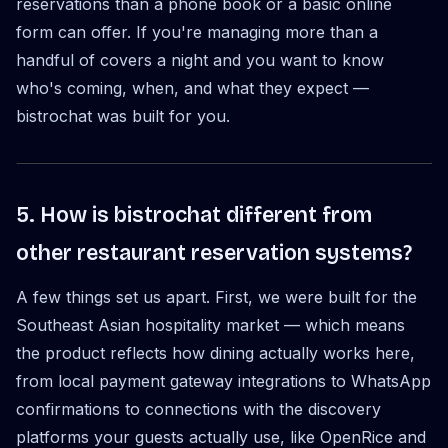
reservations than a phone book or a basic online
form can offer. If you're managing more than a
handful of covers a night and you want to know
who's coming, when, and what they expect —
bistrochat was built for you.
5. How is bistrochat different from
other restaurant reservation systems?
A few things set us apart. First, we were built for the
Southeast Asian hospitality market — which means
the product reflects how dining actually works here,
from local payment gateway integrations to WhatsApp
confirmations to connections with the discovery
platforms your guests actually use, like OpenRice and