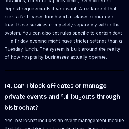
durations, different capacity limits, even different
deposit requirements if you want. A restaurant that
runs a fast-paced lunch and a relaxed dinner can
treat those services completely separately within the
system. You can also set rules specific to certain days
— a Friday evening might have stricter settings than a
Tuesday lunch. The system is built around the reality
of how hospitality businesses actually operate.
14. Can I block off dates or manage
private events and full buyouts through
bistrochat?
Yes. bistrochat includes an event management module
that lets you block out specific dates, times, or