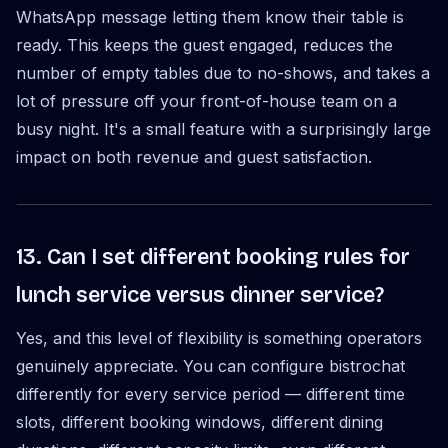
WhatsApp message letting them know their table is
ready. This keeps the guest engaged, reduces the
number of empty tables due to no-shows, and takes a
lot of pressure off your front-of-house team on a
busy night. It's a small feature with a surprisingly large
impact on both revenue and guest satisfaction.
13. Can I set different booking rules for
lunch service versus dinner service?
Yes, and this level of flexibility is something operators
genuinely appreciate. You can configure bistrochat
differently for every service period — different time
slots, different booking windows, different dining