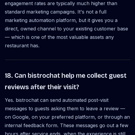
engagement rates are typically much higher than
standard marketing campaigns. It's not a full
marketing automation platform, but it gives you a
direct, owned channel to your existing customer base
— which is one of the most valuable assets any
restaurant has.
18. Can bistrochat help me collect guest
reviews after their visit?
Yes. bistrochat can send automated post-visit
messages to guests asking them to leave a review —
on Google, on your preferred platform, or through an
internal feedback form. These messages go out a few
hours after service ends, when the experience is still