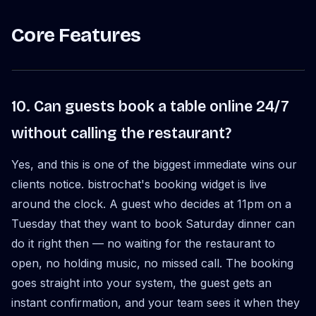
Core Features
10. Can guests book a table online 24/7
without calling the restaurant?
Yes, and this is one of the biggest immediate wins our
clients notice. bistrochat's booking widget is live
around the clock. A guest who decides at 11pm on a
Tuesday that they want to book Saturday dinner can
do it right then — no waiting for the restaurant to
open, no holding music, no missed call. The booking
goes straight into your system, the guest gets an
instant confirmation, and your team sees it when they