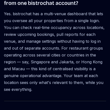
from one bistrochat account?
Yes. bistrochat has a multi-venue dashboard that lets
you oversee all your properties from a single login.
You can check real-time occupancy across locations,
review upcoming bookings, pull reports for each
venue, and manage settings without having to log in
and out of separate accounts. For restaurant groups
operating across several cities or countries in the
region — say, Singapore and Jakarta, or Hong Kong
and Macau — this kind of centralised visibility is a
genuine operational advantage. Your team at each
location sees only what's relevant to them, while you
see everything.