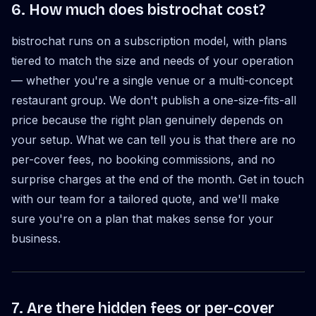
6. How much does bistrochat cost?
bistrochat runs on a subscription model, with plans
tiered to match the size and needs of your operation
— whether you're a single venue or a multi-concept
restaurant group. We don't publish a one-size-fits-all
price because the right plan genuinely depends on
your setup. What we can tell you is that there are no
per-cover fees, no booking commissions, and no
surprise charges at the end of the month. Get in touch
with our team for a tailored quote, and we'll make
sure you're on a plan that makes sense for your
business.
7. Are there hidden fees or per-cover