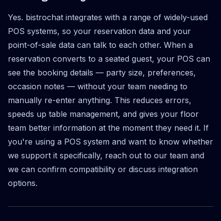
Yes. bistrochat integrates with a range of widely-used
POS systems, so your reservation data and your
point-of-sale data can talk to each other. When a
reservation converts to a seated guest, your POS can
see the booking details — party size, preferences,
occasion notes — without your team needing to
manually re-enter anything. This reduces errors,
speeds up table management, and gives your floor
team better information at the moment they need it. If
you're using a POS system and want to know whether
we support it specifically, reach out to our team and
we can confirm compatibility or discuss integration
options.