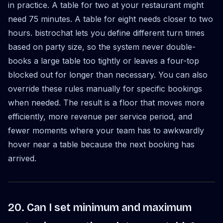
in practice. A table for two at your restaurant might
need 75 minutes. A table for eight needs closer to two
hours. bistrochat lets you define different turn times
based on party size, so the system never double-
books a large table too tightly or leaves a four-top
blocked out for longer than necessary. You can also
override these rules manually for specific bookings
when needed. The result is a floor that moves more
efficiently, more revenue per service period, and
fewer moments where your team has to awkwardly
hover near a table because the next booking has
arrived.
20. Can I set minimum and maximum