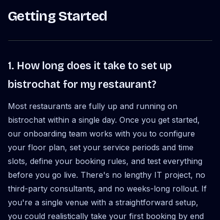
Getting Started
1. How long does it take to set up
bistrochat for my restaurant?
Most restaurants are fully up and running on
bistrochat within a single day. Once you get started,
our onboarding team works with you to configure
your floor plan, set your service periods and time
slots, define your booking rules, and test everything
before you go live. There's no lengthy IT project, no
third-party consultants, and no weeks-long rollout. If
you're a single venue with a straightforward setup,
you could realistically take your first booking by end