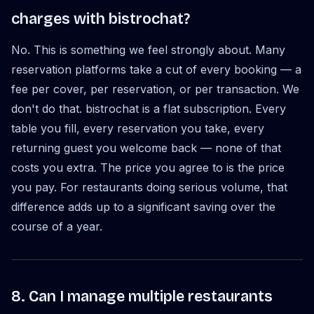
charges with bistrochat?
No. This is something we feel strongly about. Many
reservation platforms take a cut of every booking — a
fee per cover, per reservation, or per transaction. We
don't do that. bistrochat is a flat subscription. Every
table you fill, every reservation you take, every
returning guest you welcome back — none of that
costs you extra. The price you agree to is the price
you pay. For restaurants doing serious volume, that
difference adds up to a significant saving over the
course of a year.
8. Can I manage multiple restaurants