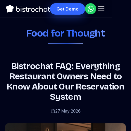
Get Demo
Food for Thought
Bistrochat FAQ: Everything
Restaurant Owners Need to
Know About Our Reservation
System
27 May 2026