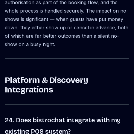
authorisation as part of the booking flow, and the
whole process is handled securely. The impact on no-
shows is significant — when guests have put money
down, they either show up or cancel in advance, both
of which are far better outcomes than a silent no-
show on a busy night.
Platform & Discovery
Integrations
24. Does bistrochat integrate with my
existing POS system?