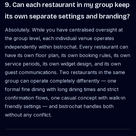
9. Can each restaurant in my group keep
its own separate settings and branding?
Absolutely. While you have centralised oversight at
the group level, each individual venue operates
independently within bistrochat. Every restaurant can
have its own floor plan, its own booking rules, its own
service periods, its own widget design, and its own
guest communications. Two restaurants in the same
group can operate completely differently — one
formal fine dining with long dining times and strict
confirmation flows, one casual concept with walk-in
friendly settings — and bistrochat handles both
without any conflict.