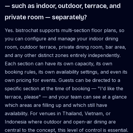
— such as indoor, outdoor, terrace, and
private room — separately?
Yes. bistrochat supports multi-section floor plans, so
you can configure and manage your indoor dining
room, outdoor terrace, private dining room, bar area,
and any other distinct zones entirely independently.
Each section can have its own capacity, its own
booking rules, its own availability settings, and even its
own pricing for events. Guests can be directed to a
specific section at the time of booking — "I'd like the
terrace, please" — and your team can see at a glance
which areas are filling up and which still have
availability. For venues in Thailand, Vietnam, or
Indonesia where outdoor and open-air dining are
central to the concept, this level of control is essential.