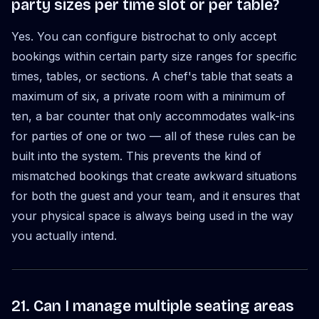
party sizes per time slot or per table?
Yes. You can configure bistrochat to only accept
bookings within certain party size ranges for specific
times, tables, or sections. A chef's table that seats a
maximum of six, a private room with a minimum of
ten, a bar counter that only accommodates walk-ins
for parties of one or two — all of these rules can be
built into the system. This prevents the kind of
mismatched bookings that create awkward situations
for both the guest and your team, and it ensures that
your physical space is always being used in the way
you actually intend.
21. Can I manage multiple seating areas