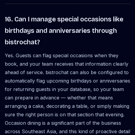
16. Can I manage special occasions like
birthdays and anniversaries through
bistrochat?
Yes. Guests can flag special occasions when they
book, and your team receives that information clearly
ahead of service. bistrochat can also be configured to
automatically flag upcoming birthdays or anniversaries
for returning guests in your database, so your team
can prepare in advance — whether that means
arranging a cake, decorating a table, or simply making
sure the right person is on that section that evening.
Occasion dining is a significant part of the business
across Southeast Asia, and this kind of proactive detail