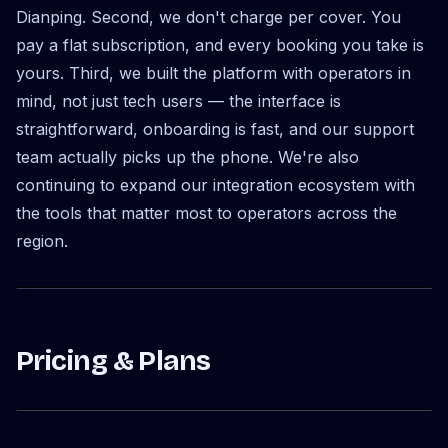
Dianping. Second, we don't charge per cover. You
pay a flat subscription, and every booking you take is
yours. Third, we built the platform with operators in
mind, not just tech users — the interface is
straightforward, onboarding is fast, and our support
team actually picks up the phone. We're also
continuing to expand our integration ecosystem with
the tools that matter most to operators across the
region.
Pricing & Plans