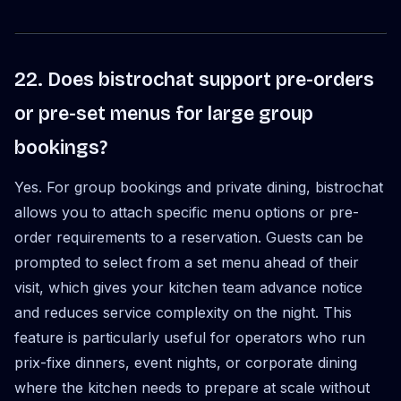
22. Does bistrochat support pre-orders
or pre-set menus for large group
bookings?
Yes. For group bookings and private dining, bistrochat
allows you to attach specific menu options or pre-
order requirements to a reservation. Guests can be
prompted to select from a set menu ahead of their
visit, which gives your kitchen team advance notice
and reduces service complexity on the night. This
feature is particularly useful for operators who run
prix-fixe dinners, event nights, or corporate dining
where the kitchen needs to prepare at scale without