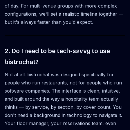
of day. For multi-venue groups with more complex
configurations, we'll set a realistic timeline together —
but it's always faster than you'd expect.
2. Do I need to be tech-savvy to use
bistrochat?
Not at all. bistrochat was designed specifically for
people who run restaurants, not for people who run
software companies. The interface is clean, intuitive,
and built around the way a hospitality team actually
thinks — by service, by section, by cover count. You
don't need a background in technology to navigate it.
Your floor manager, your reservations team, even