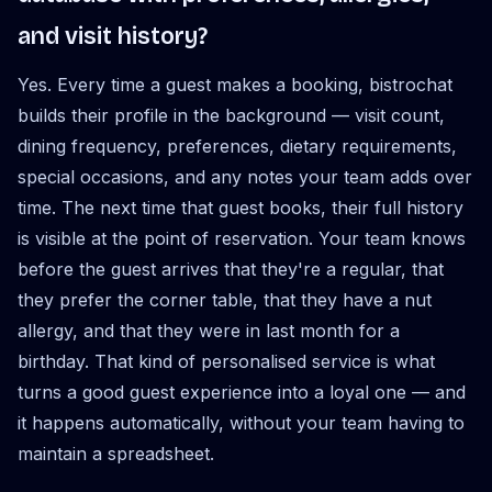
and visit history?
Yes. Every time a guest makes a booking, bistrochat
builds their profile in the background — visit count,
dining frequency, preferences, dietary requirements,
special occasions, and any notes your team adds over
time. The next time that guest books, their full history
is visible at the point of reservation. Your team knows
before the guest arrives that they're a regular, that
they prefer the corner table, that they have a nut
allergy, and that they were in last month for a
birthday. That kind of personalised service is what
turns a good guest experience into a loyal one — and
it happens automatically, without your team having to
maintain a spreadsheet.