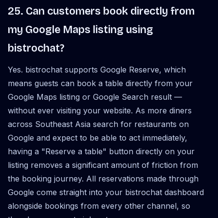
25. Can customers book directly from
my Google Maps listing using
bistrochat?
Yes. bistrochat supports Google Reserve, which
means guests can book a table directly from your
Google Maps listing or Google Search result —
without ever visiting your website. As more diners
across Southeast Asia search for restaurants on
Google and expect to be able to act immediately,
having a "Reserve a table" button directly on your
listing removes a significant amount of friction from
the booking journey. All reservations made through
Google come straight into your bistrochat dashboard
alongside bookings from every other channel, so