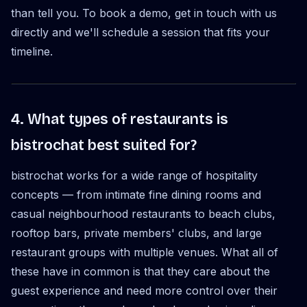
than tell you. To book a demo, get in touch with us
directly and we'll schedule a session that fits your
timeline.
4. What types of restaurants is
bistrochat best suited for?
bistrochat works for a wide range of hospitality
concepts — from intimate fine dining rooms and
casual neighbourhood restaurants to beach clubs,
rooftop bars, private members' clubs, and large
restaurant groups with multiple venues. What all of
these have in common is that they care about the
guest experience and need more control over their