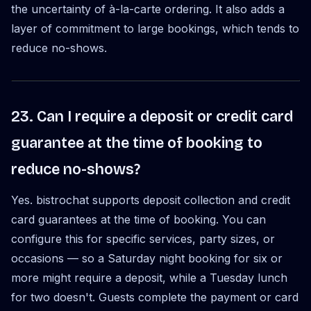
the uncertainty of à-la-carte ordering. It also adds a
layer of commitment to large bookings, which tends to
reduce no-shows.
23. Can I require a deposit or credit card
guarantee at the time of booking to
reduce no-shows?
Yes. bistrochat supports deposit collection and credit
card guarantees at the time of booking. You can
configure this for specific services, party sizes, or
occasions — so a Saturday night booking for six or
more might require a deposit, while a Tuesday lunch
for two doesn't. Guests complete the payment or card