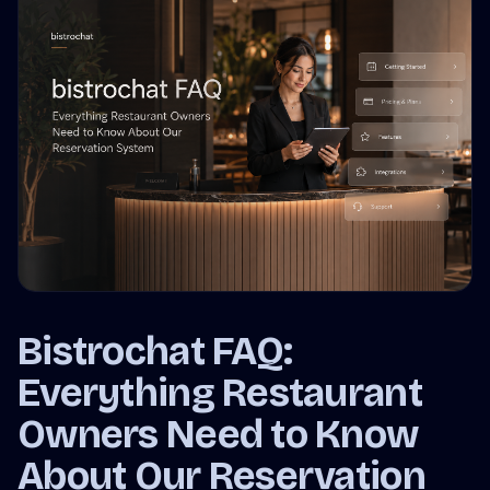
Bistrochat FAQ:
Everything Restaurant
Owners Need to Know
About Our Reservation