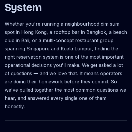
System
Whether you're running a neighbourhood dim sum
spot in Hong Kong, a rooftop bar in Bangkok, a beach
club in Bali, or a multi-concept restaurant group
spanning Singapore and Kuala Lumpur, finding the
right reservation system is one of the most important
operational decisions you'll make. We get asked a lot
of questions — and we love that. It means operators
are doing their homework before they commit. So
we've pulled together the most common questions we
hear, and answered every single one of them
honestly.