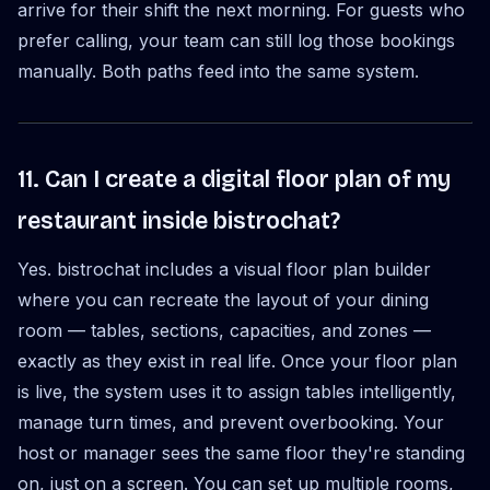
arrive for their shift the next morning. For guests who
prefer calling, your team can still log those bookings
manually. Both paths feed into the same system.
11. Can I create a digital floor plan of my
restaurant inside bistrochat?
Yes. bistrochat includes a visual floor plan builder
where you can recreate the layout of your dining
room — tables, sections, capacities, and zones —
exactly as they exist in real life. Once your floor plan
is live, the system uses it to assign tables intelligently,
manage turn times, and prevent overbooking. Your
host or manager sees the same floor they're standing
on, just on a screen. You can set up multiple rooms,