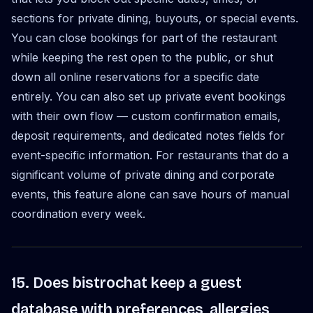
sections for private dining, buyouts, or special events.
You can close bookings for part of the restaurant
while keeping the rest open to the public, or shut
down all online reservations for a specific date
entirely. You can also set up private event bookings
with their own flow — custom confirmation emails,
deposit requirements, and dedicated notes fields for
event-specific information. For restaurants that do a
significant volume of private dining and corporate
events, this feature alone can save hours of manual
coordination every week.
15. Does bistrochat keep a guest
database with preferences, allergies,