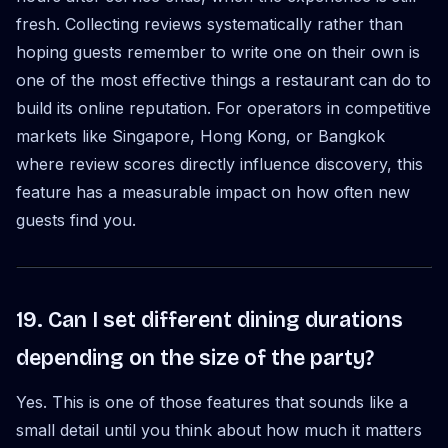
fresh. Collecting reviews systematically rather than
hoping guests remember to write one on their own is
one of the most effective things a restaurant can do to
build its online reputation. For operators in competitive
markets like Singapore, Hong Kong, or Bangkok
where review scores directly influence discovery, this
feature has a measurable impact on how often new
guests find you.
19. Can I set different dining durations
depending on the size of the party?
Yes. This is one of those features that sounds like a
small detail until you think about how much it matters