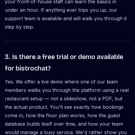
your front-of-house staff can learn the basics in
under an hour. If anything ever trips you up, our
support team is available and will walk you through it
step by step.
3. Is there a free trial or demo available
for bistrochat?
Yes. We offer a live demo where one of our team
members walks you through the platform using a real
restaurant setup — not a slideshow, not a PDF, but
the actual product. You'll see exactly how bookings
come in, how the floor plan works, how the guest
database builds itself over time, and how your team
would manage a busy service. We'd rather show you