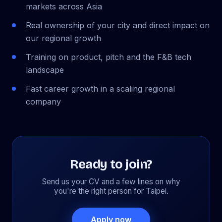
markets across Asia
Real ownership of your city and direct impact on
our regional growth
Training on product, pitch and the F&B tech
landscape
Fast career growth in a scaling regional
company
Ready to join?
Send us your CV and a few lines on why
you're the right person for Taipei.
Apply now