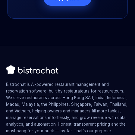
Bistrochat is AI-powered restaurant management and
reservation software, built by restaurateurs for restaurateurs.
We serve restaurants across Hong Kong SAR, India, Indonesia,
Macau, Malaysia, the Philippines, Singapore, Taiwan, Thailand,
and Vietnam, helping owners and managers fill more tables,
manage reservations effortlessly, and grow revenue with data,
analytics, and automation. Honest, transparent pricing and the
most bang for your buck — by far. That's our purpose.