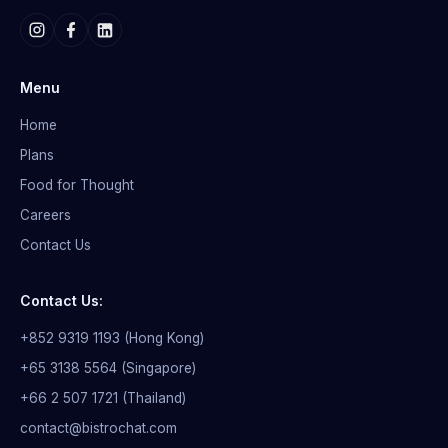
Menu
Home
Plans
Food for Thought
Careers
Contact Us
Contact Us:
+852 9319 1193 (Hong Kong)
+65 3138 5564 (Singapore)
+66 2 507 1721 (Thailand)
contact@bistrochat.com