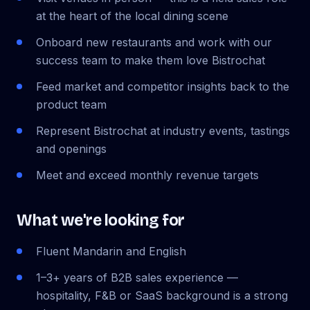
at the heart of the local dining scene
Onboard new restaurants and work with our
success team to make them love Bistrochat
Feed market and competitor insights back to the
product team
Represent Bistrochat at industry events, tastings
and openings
Meet and exceed monthly revenue targets
What we're looking for
Fluent Mandarin and English
1–3+ years of B2B sales experience —
hospitality, F&B or SaaS background is a strong