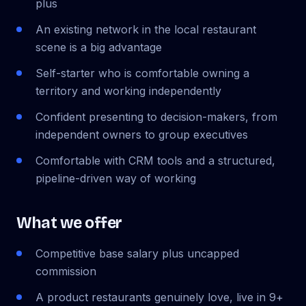
plus
An existing network in the local restaurant
scene is a big advantage
Self-starter who is comfortable owning a
territory and working independently
Confident presenting to decision-makers, from
independent owners to group executives
Comfortable with CRM tools and a structured,
pipeline-driven way of working
What we offer
Competitive base salary plus uncapped
commission
A product restaurants genuinely love, live in 9+