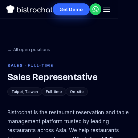
Get Demo
← All open positions
SALES · FULL-TIME
Sales Representative
Taipei, Taiwan
Full-time
On-site
Bistrochat is the restaurant reservation and table
management platform trusted by leading
restaurants across Asia. We help restaurants