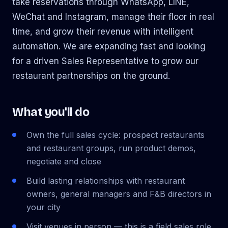
take reservations through WhatsApp, LINE,
WeChat and Instagram, manage their floor in real
time, and grow their revenue with intelligent
automation. We are expanding fast and looking
for a driven Sales Representative to grow our
restaurant partnerships on the ground.
What you'll do
Own the full sales cycle: prospect restaurants
and restaurant groups, run product demos,
negotiate and close
Build lasting relationships with restaurant
owners, general managers and F&B directors in
your city
Visit venues in person — this is a field sales role