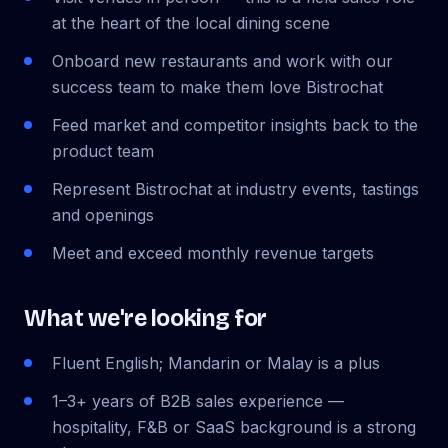
at the heart of the local dining scene
Onboard new restaurants and work with our
success team to make them love Bistrochat
Feed market and competitor insights back to the
product team
Represent Bistrochat at industry events, tastings
and openings
Meet and exceed monthly revenue targets
What we're looking for
Fluent English; Mandarin or Malay is a plus
1–3+ years of B2B sales experience —
hospitality, F&B or SaaS background is a strong