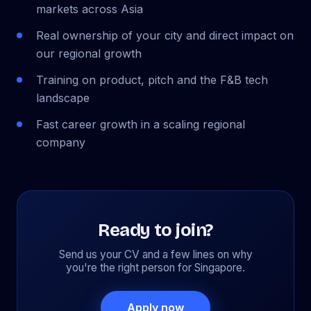
markets across Asia
Real ownership of your city and direct impact on
our regional growth
Training on product, pitch and the F&B tech
landscape
Fast career growth in a scaling regional
company
Ready to join?
Send us your CV and a few lines on why
you're the right person for Singapore.
Apply now