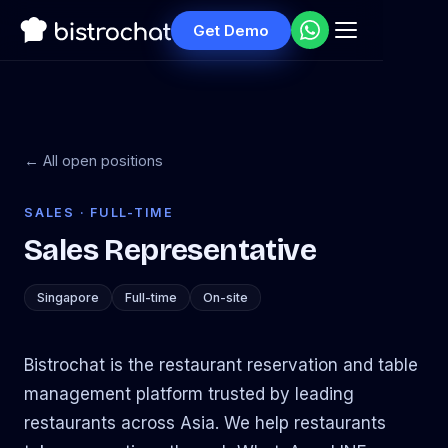
Get Demo
← All open positions
SALES · FULL-TIME
Sales Representative
Singapore
Full-time
On-site
Bistrochat is the restaurant reservation and table
management platform trusted by leading
restaurants across Asia. We help restaurants