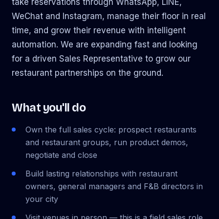
take reservations through WhatsApp, LINE,
WeChat and Instagram, manage their floor in real
time, and grow their revenue with intelligent
automation. We are expanding fast and looking
for a driven Sales Representative to grow our
restaurant partnerships on the ground.
What you'll do
Own the full sales cycle: prospect restaurants
and restaurant groups, run product demos,
negotiate and close
Build lasting relationships with restaurant
owners, general managers and F&B directors in
your city
Visit venues in person — this is a field sales role