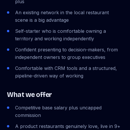
plus
An existing network in the local restaurant
scene is a big advantage
Self-starter who is comfortable owning a
territory and working independently
Confident presenting to decision-makers, from
independent owners to group executives
Comfortable with CRM tools and a structured,
pipeline-driven way of working
What we offer
Competitive base salary plus uncapped
commission
A product restaurants genuinely love, live in 9+