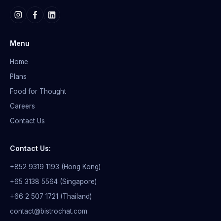
Menu
Home
Plans
Food for Thought
Careers
Contact Us
Contact Us:
+852 9319 1193 (Hong Kong)
+65 3138 5564 (Singapore)
+66 2 507 1721 (Thailand)
contact@bistrochat.com