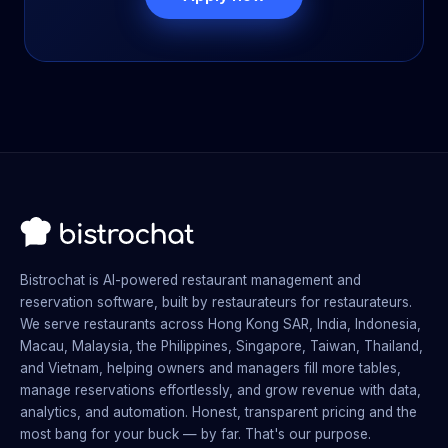
Bistrochat is AI-powered restaurant management and
reservation software, built by restaurateurs for restaurateurs.
We serve restaurants across Hong Kong SAR, India, Indonesia,
Macau, Malaysia, the Philippines, Singapore, Taiwan, Thailand,
and Vietnam, helping owners and managers fill more tables,
manage reservations effortlessly, and grow revenue with data,
analytics, and automation. Honest, transparent pricing and the
most bang for your buck — by far. That's our purpose.