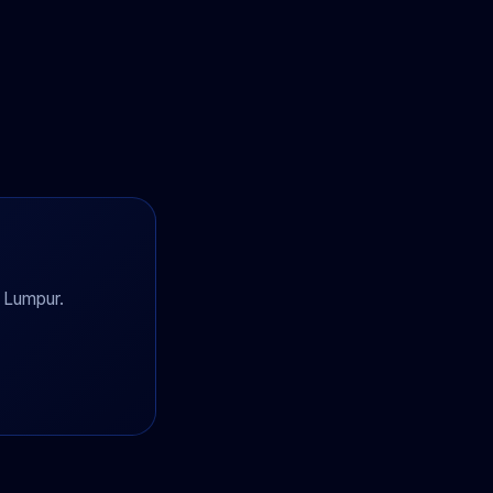
a Lumpur.