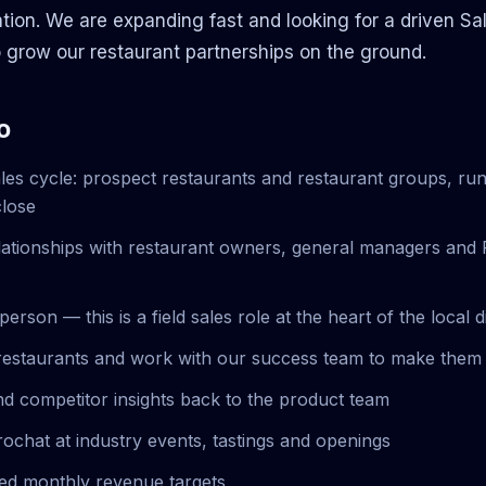
ation. We are expanding fast and looking for a driven Sa
 grow our restaurant partnerships on the ground.
o
ales cycle: prospect restaurants and restaurant groups, r
close
relationships with restaurant owners, general managers and 
 person — this is a field sales role at the heart of the local 
estaurants and work with our success team to make them 
d competitor insights back to the product team
rochat at industry events, tastings and openings
ed monthly revenue targets