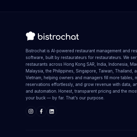
Bistrochat is AI-powered restaurant management and re
software, built by restaurateurs for restaurateurs. We se
restaurants across Hong Kong SAR, India, Indonesia, Ma
Malaysia, the Philippines, Singapore, Taiwan, Thailand, 
Vietnam, helping owners and managers fill more tables,
reservations effortlessly, and grow revenue with data, an
and automation. Honest, transparent pricing and the mos
your buck — by far. That's our purpose.