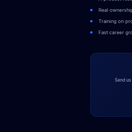
Real ownership
Training on pr
Fast career gr
Send us 