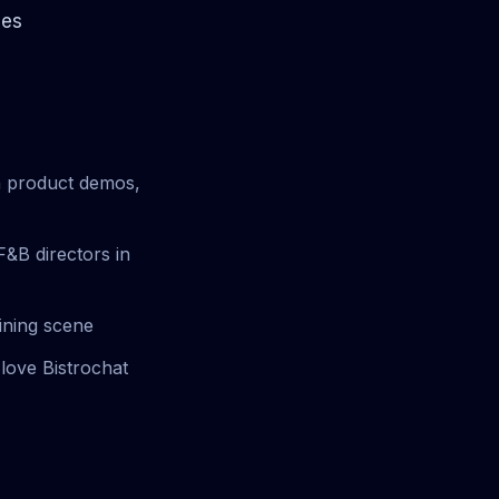
les
un product demos,
F&B directors in
dining scene
love Bistrochat