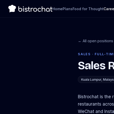
Home
Plans
Food for Thought
Caree
← All open positions
SALES · FULL-TIM
Sales 
Kuala Lumpur, Malays
Bistrochat is the
restaurants acros
WeChat and Instag