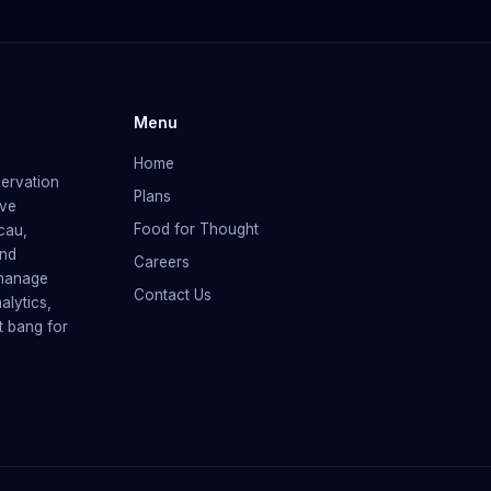
Menu
Home
servation
Plans
rve
Food for Thought
cau,
and
Careers
 manage
Contact Us
alytics,
t bang for