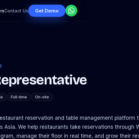
Get Demo
rs
Contact Us
E
Representative
ia
Full-time
On-site
 restaurant reservation and table management platform t
s Asia. We help restaurants take reservations through
ram, manage their floor in real time, and grow their r