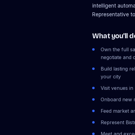
intelligent autom
Representative to
What you'll d
Own the full s
negotiate and 
Build lasting 
your city
Visit venues in
Onboard new r
Feed market an
Represent Bist
Meet and exce