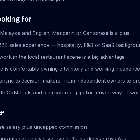
ooking for
Malaysia and English; Mandarin or Cantonese is a plus
B2B sales experience — hospitality, F&B or SaaS backgroun
work in the local restaurant scene is a big advantage
ho is comfortable owning a territory and working independe
enting to decision-makers, from independent owners to gr
th CRM tools and a structured, pipeline-driven way of wor
er
ase salary plus uncapped commission
aurants genuinely love, live in 9+ markets across Asia