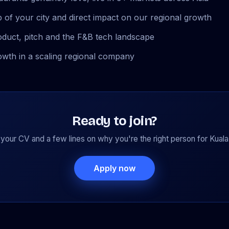
 of your city and direct impact on our regional growth
oduct, pitch and the F&B tech landscape
owth in a scaling regional company
Ready to join?
your CV and a few lines on why you're the right person for Kual
Apply now