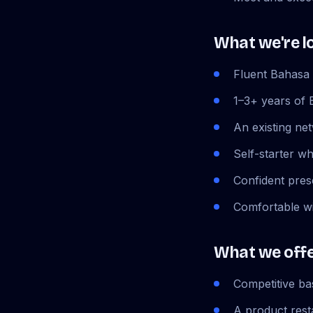
What we're l
Fluent Bahasa 
1–3+ years of 
An existing net
Self-starter w
Confident pres
Comfortable wi
What we off
Competitive b
A product rest