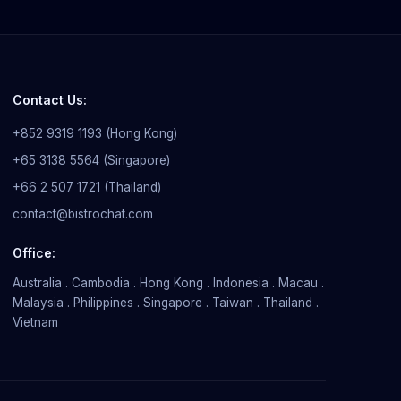
Contact Us:
+852 9319 1193 (Hong Kong)
+65 3138 5564 (Singapore)
+66 2 507 1721 (Thailand)
contact@bistrochat.com
Office:
Australia . Cambodia . Hong Kong . Indonesia . Macau .
Malaysia . Philippines . Singapore . Taiwan . Thailand .
Vietnam