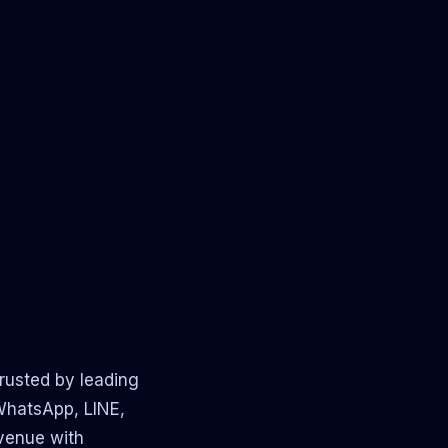
rusted by leading
 WhatsApp, LINE,
evenue with