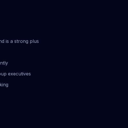
d is a strong plus
ntly
oup executives
king