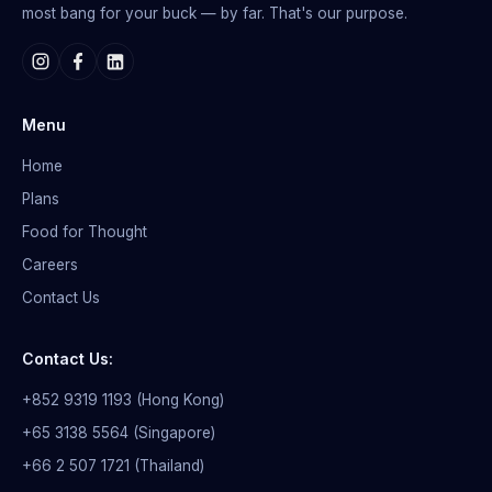
most bang for your buck — by far. That's our purpose.
Menu
Home
Plans
Food for Thought
Careers
Contact Us
Contact Us:
+852 9319 1193 (Hong Kong)
+65 3138 5564 (Singapore)
+66 2 507 1721 (Thailand)