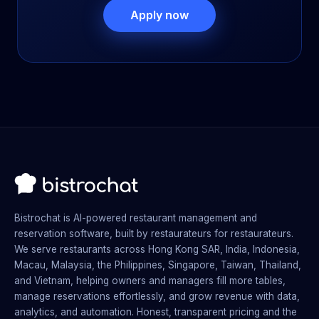
Apply now
Bistrochat is AI-powered restaurant management and
reservation software, built by restaurateurs for restaurateurs.
We serve restaurants across Hong Kong SAR, India, Indonesia,
Macau, Malaysia, the Philippines, Singapore, Taiwan, Thailand,
and Vietnam, helping owners and managers fill more tables,
manage reservations effortlessly, and grow revenue with data,
analytics, and automation. Honest, transparent pricing and the