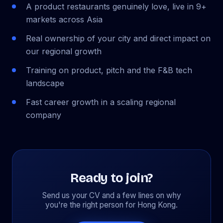
A product restaurants genuinely love, live in 9+
markets across Asia
Real ownership of your city and direct impact on
our regional growth
Training on product, pitch and the F&B tech
landscape
Fast career growth in a scaling regional
company
Ready to join?
Send us your CV and a few lines on why
you're the right person for Hong Kong.