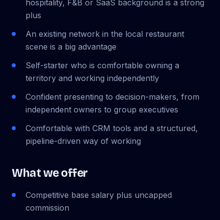
hospitality, F&B or SaaS background is a strong
plus
An existing network in the local restaurant
scene is a big advantage
Self-starter who is comfortable owning a
territory and working independently
Confident presenting to decision-makers, from
independent owners to group executives
Comfortable with CRM tools and a structured,
pipeline-driven way of working
What we offer
Competitive base salary plus uncapped
commission