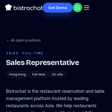
Get Demo
← All open positions
SALES · FULL-TIME
Sales Representative
Hong Kong
Full-time
On-site
Bistrochat is the restaurant reservation and table
management platform trusted by leading
restaurants across Asia. We help restaurants