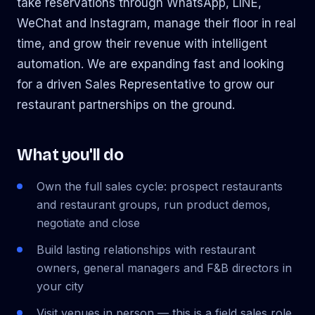
take reservations through WhatsApp, LINE,
WeChat and Instagram, manage their floor in real
time, and grow their revenue with intelligent
automation. We are expanding fast and looking
for a driven Sales Representative to grow our
restaurant partnerships on the ground.
What you'll do
Own the full sales cycle: prospect restaurants
and restaurant groups, run product demos,
negotiate and close
Build lasting relationships with restaurant
owners, general managers and F&B directors in
your city
Visit venues in person — this is a field sales role