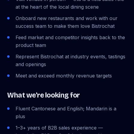
at the heart of the local dining scene
Onboard new restaurants and work with our
success team to make them love Bistrochat
Feed market and competitor insights back to the
product team
Represent Bistrochat at industry events, tastings
and openings
Meet and exceed monthly revenue targets
What we're looking for
Fluent Cantonese and English; Mandarin is a
plus
1–3+ years of B2B sales experience —